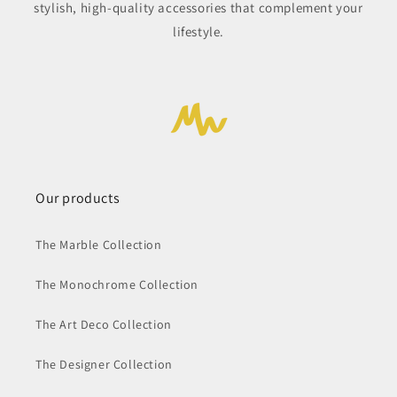
stylish, high-quality accessories that complement your
lifestyle.
Our products
The Marble Collection
The Monochrome Collection
The Art Deco Collection
The Designer Collection