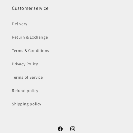
Customer service
Delivery
Return & Exchange
Terms & Conditions
Privacy Policy
Terms of Service
Refund policy
Shipping policy
Facebook
Instagram