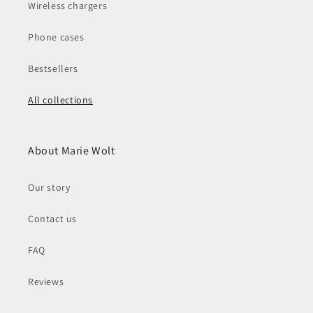
Wireless chargers
Phone cases
Bestsellers
All collections
About Marie Wolt
Our story
Contact us
FAQ
Reviews