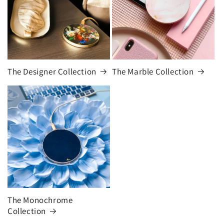
The Designer Collection
The Marble Collection
The Monochrome
Collection