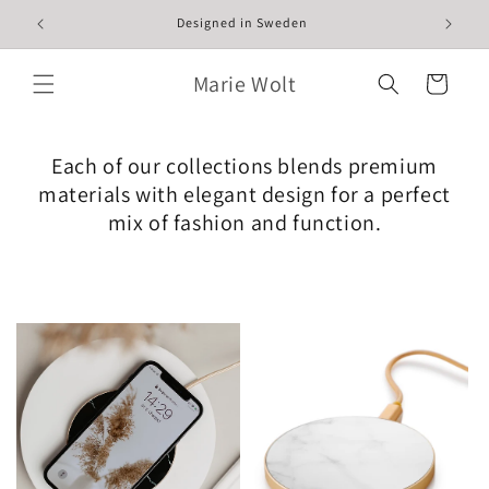
Skip to
Designed in Sweden
content
Marie Wolt
Cart
Each of our collections blends premium
materials with elegant design for a perfect
mix of fashion and function.