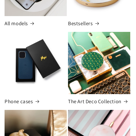
All models
Bestsellers
Phone cases
The Art Deco Collection