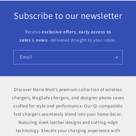
Subscribe to our newsletter
Receive
exclusive offers
,
early access to
sales
&
news
- delivered straight to your inbox.
Email
Discover Marie Wolt’s premium collection of wireless
chargers, MagSafe chargers, and designer phone cases
crafted for style and performance. Our Qi-compatible
fast chargers seamlessly blend into your home decor,
featuring sleek leather designs and cutting-edge
technology. Elevate your charging experience with