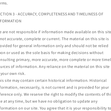
erms.
ECTION 3 - ACCURACY, COMPLETENESS AND TIMELINESS OF
NFORMATION
 are not responsible if information made available on this sit
 not accurate, complete or current. The material on this site is
ovided for general information only and should not be relied
on or used as the sole basis for making decisions without
nsulting primary, more accurate, more complete or more time
urces of information. Any reliance on the material on this site 
 your own risk.
is site may contain certain historical information. Historical
formation, necessarily, is not current and is provided for your
ference only. We reserve the right to modify the contents of th
te at any time, but we have no obligation to update any
formation on our site. You agree that it is your responsibility t