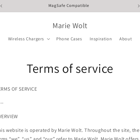
MagSafe Compatible
Marie Wolt
Wireless Chargers
Phone Cases
Inspiration
About
Terms of service
ERMS OF SERVICE
---
VERVIEW
is website is operated by Marie Wolt. Throughout the site, the
rms “we”, “us” and “our” refer to Marie Wolt. Marie Wolt offers