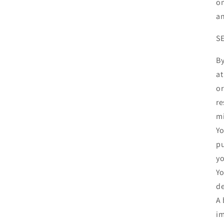
on
an
S
By
at
or
re
mi
Yo
pu
yo
Yo
de
A 
im