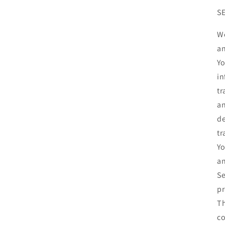
S
We
an
Yo
in
tr
an
de
tr
Yo
an
Se
pr
Th
co