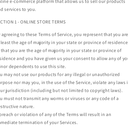
line e-commerce platform that allows us to sell our products
d services to you.
ECTION 1 - ONLINE STORE TERMS
 agreeing to these Terms of Service, you represent that you ar
 least the age of majority in your state or province of residence
 that you are the age of majority in your state or province of
sidence and you have given us your consent to allow any of yo
nor dependents to use this site.
u may not use our products for any illegal or unauthorized
rpose nor may you, in the use of the Service, violate any laws 
ur jurisdiction (including but not limited to copyright laws).
u must not transmit any worms or viruses or any code of a
structive nature.
breach or violation of any of the Terms will result in an
mediate termination of your Services.