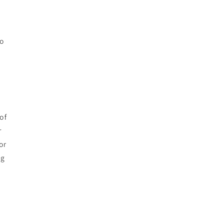
to
of
r
or
ng