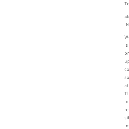
T
S
I
We
is
pr
up
co
so
at
Th
in
re
si
in