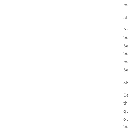
mo
S
Pr
We
Se
We
mo
Se
SE
Ce
th
qu
ou
We