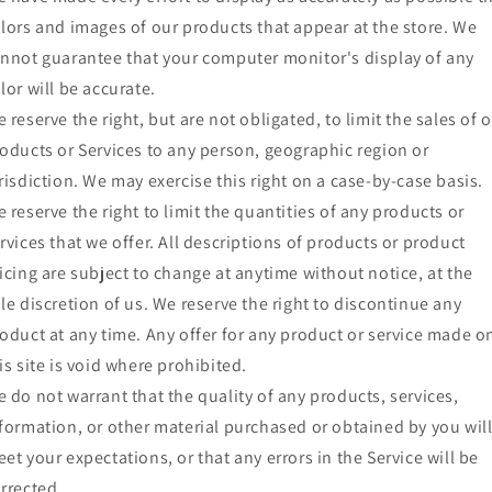
lors and images of our products that appear at the store. We
nnot guarantee that your computer monitor's display of any
lor will be accurate.
 reserve the right, but are not obligated, to limit the sales of 
oducts or Services to any person, geographic region or
risdiction. We may exercise this right on a case-by-case basis.
 reserve the right to limit the quantities of any products or
rvices that we offer. All descriptions of products or product
icing are subject to change at anytime without notice, at the
le discretion of us. We reserve the right to discontinue any
oduct at any time. Any offer for any product or service made o
is site is void where prohibited.
 do not warrant that the quality of any products, services,
formation, or other material purchased or obtained by you wil
et your expectations, or that any errors in the Service will be
rrected.