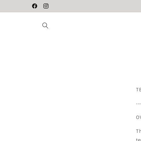
Skip to
Designed in Sweden
Facebook
Instagram
content
T
--
O
Th
te