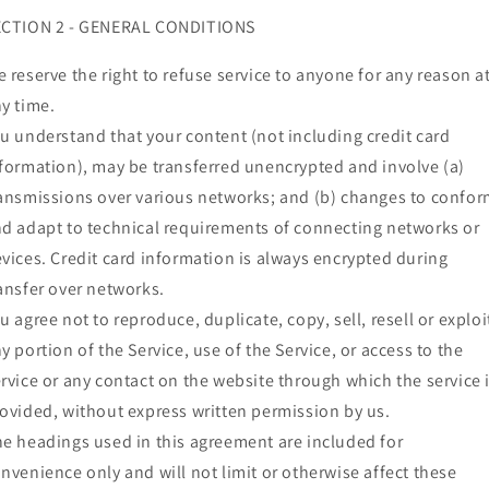
ECTION 2 - GENERAL CONDITIONS
 reserve the right to refuse service to anyone for any reason a
y time.
u understand that your content (not including credit card
formation), may be transferred unencrypted and involve (a)
ansmissions over various networks; and (b) changes to confo
d adapt to technical requirements of connecting networks or
vices. Credit card information is always encrypted during
ansfer over networks.
u agree not to reproduce, duplicate, copy, sell, resell or exploi
y portion of the Service, use of the Service, or access to the
rvice or any contact on the website through which the service 
ovided, without express written permission by us.
e headings used in this agreement are included for
nvenience only and will not limit or otherwise affect these