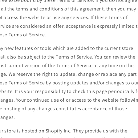
ree to be bound by these Terms of Service. If you do not agree
 all the terms and conditions of this agreement, then you may
t access the website or use any services. If these Terms of
rvice are considered an offer, acceptance is expressly limited 
ese Terms of Service.
y new features or tools which are added to the current store
all also be subject to the Terms of Service. You can review the
st current version of the Terms of Service at any time on this
ge. We reserve the right to update, change or replace any part 
ese Terms of Service by posting updates and/or changes to ou
bsite. It is your responsibility to check this page periodically f
anges. Your continued use of or access to the website followi
e posting of any changes constitutes acceptance of those
hanges.
r store is hosted on Shopify Inc. They provide us with the