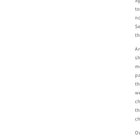
ag
to
no
Se
th
An
sh
mo
pa
th
we
ch
th
c
Ou