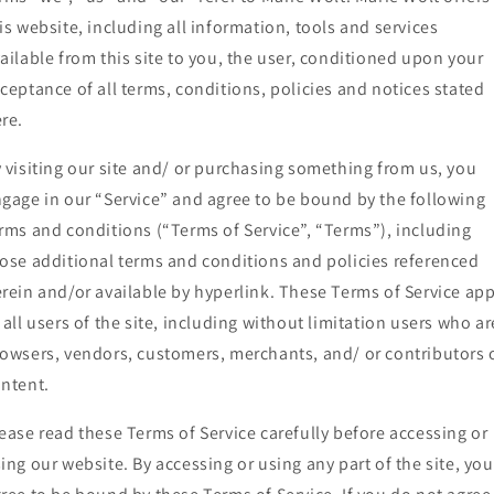
is website, including all information, tools and services
ailable from this site to you, the user, conditioned upon your
ceptance of all terms, conditions, policies and notices stated
re.
 visiting our site and/ or purchasing something from us, you
gage in our “Service” and agree to be bound by the following
rms and conditions (“Terms of Service”, “Terms”), including
ose additional terms and conditions and policies referenced
rein and/or available by hyperlink. These Terms of Service app
 all users of the site, including without limitation users who ar
owsers, vendors, customers, merchants, and/ or contributors 
ntent.
ease read these Terms of Service carefully before accessing or
ing our website. By accessing or using any part of the site, you