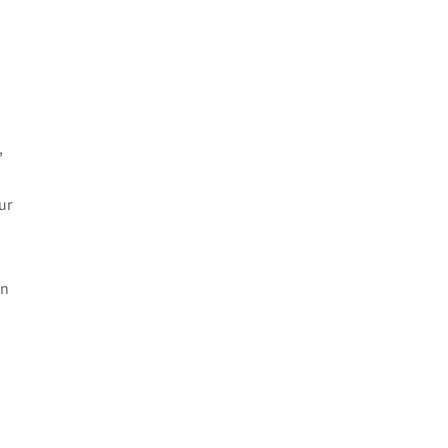
e
,
ur
in