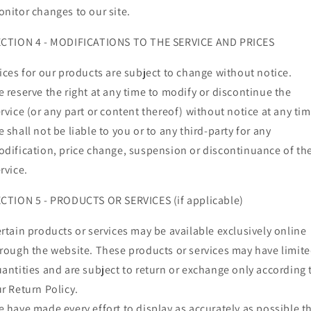
nitor changes to our site.
ECTION 4 - MODIFICATIONS TO THE SERVICE AND PRICES
ices for our products are subject to change without notice.
 reserve the right at any time to modify or discontinue the
rvice (or any part or content thereof) without notice at any tim
 shall not be liable to you or to any third-party for any
dification, price change, suspension or discontinuance of th
rvice.
CTION 5 - PRODUCTS OR SERVICES (if applicable)
rtain products or services may be available exclusively online
rough the website. These products or services may have limit
antities and are subject to return or exchange only according 
r Return Policy.
 have made every effort to display as accurately as possible t