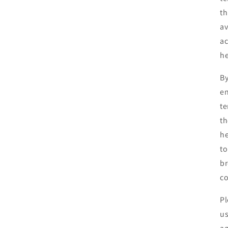
th
av
ac
he
By
en
te
th
he
to
br
co
Pl
us