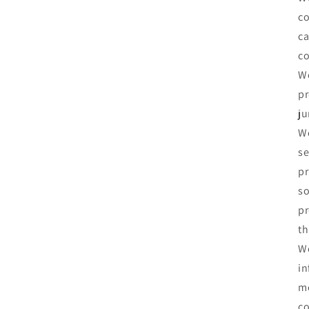
co
ca
co
We
pr
ju
We
se
pr
so
pr
th
We
in
me
co